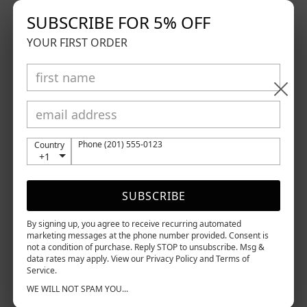
SUBSCRIBE FOR 5% OFF
GDPR requests
YOUR FIRST ORDER
Personal information
Orders
Access to Personal Data
You can use the link below to request a report which
will contain all personal information that we store
Phone (201) 555-0123
Country
for you.
+1
Request a report
Right to be Forgotten
SUBSCRIBE
Use this option if you want to remove your personal
and other data from our store. Keep in mind that
By signing up, you agree to receive recurring automated
this process will delete your account, so you will
marketing messages at the phone number provided. Consent is
not a condition of purchase. Reply STOP to unsubscribe. Msg &
no longer be able to access or use it anymore
.
data rates may apply. View our Privacy Policy and Terms of
Service.
Request personal data deletion
WE WILL NOT SPAM YOU...