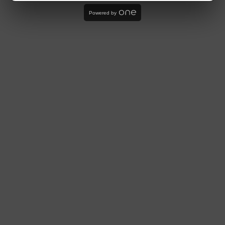
Powered by
Store
LOWERCLASSGARAGE®
Subscribe
Sign up to our mailing list
OK
USD $
Powered by Shopify